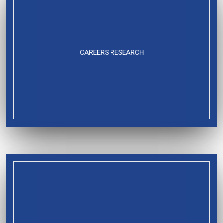
CAREERS RESEARCH