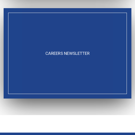
CAREERS NEWSLETTER