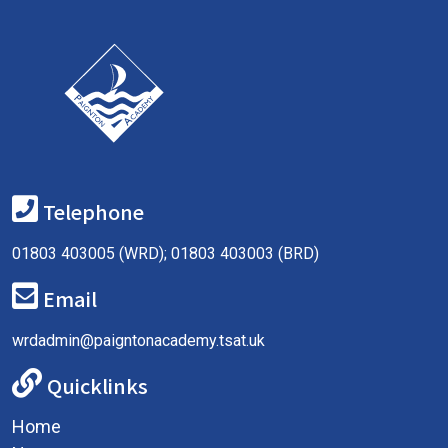
Telephone
01803 403005 (WRD); 01803 403003 (BRD)
Email
wrdadmin@paigntonacademy.tsat.uk
Quicklinks
Home