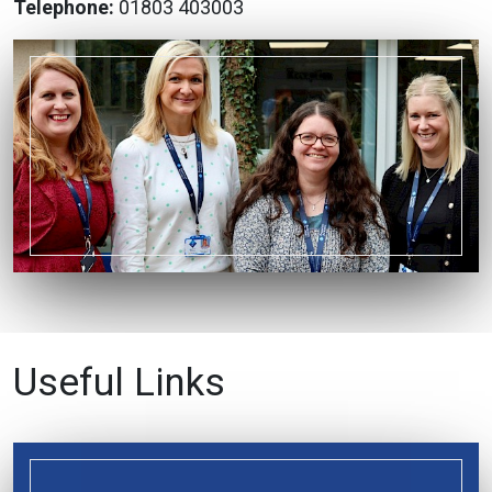
Telephone:
01803 403003
Useful Links