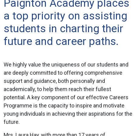
Paignton Academy places
a top priority on assisting
students in charting their
future and career paths.
We highly value the uniqueness of our students and
are deeply committed to offering comprehensive
support and guidance, both personally and
academically, to help them reach their fullest
potential. A key component of our effective Careers
Programme is the capacity to inspire and motivate
young individuals in achieving their aspirations for the
future.
Mrs. Laura Hay, with more than 17 years of