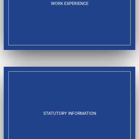
WORK EXPERIENCE
STATUTORY INFORMATION