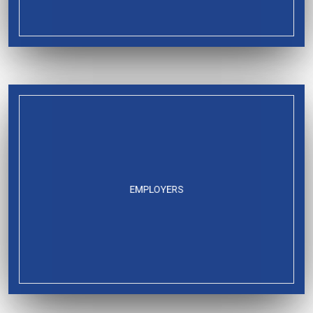
EMPLOYERS