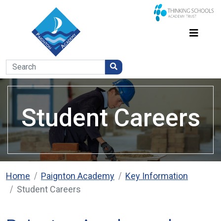
Student Careers
Home
Paignton Academy
Key Information
Student Careers