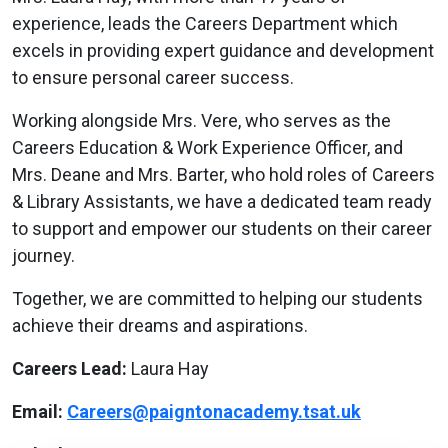
experience, leads the Careers Department which
excels in providing expert guidance and development
to ensure personal career success.
Working alongside Mrs. Vere, who serves as the
Careers Education & Work Experience Officer, and
Mrs. Deane and Mrs. Barter, who hold roles of Careers
& Library Assistants, we have a dedicated team ready
to support and empower our students on their career
journey.
Together, we are committed to helping our students
achieve their dreams and aspirations.
Careers Lead:
Laura Hay
Email:
Careers@paigntonacademy.tsat.uk