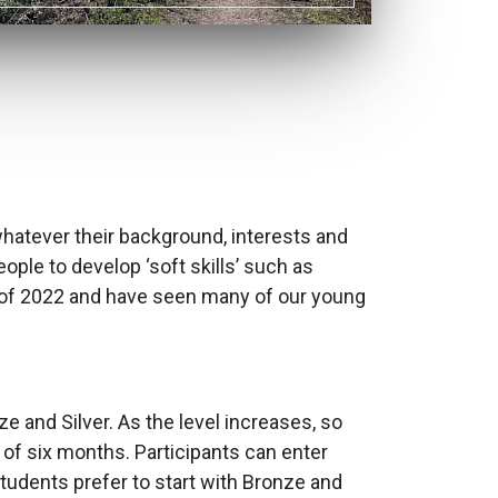
whatever their background, interests and
ople to develop ‘soft skills’ such as
 of 2022 and have seen many of our young
e and Silver. As the level increases, so
f six months. Participants can enter
students prefer to start with Bronze and