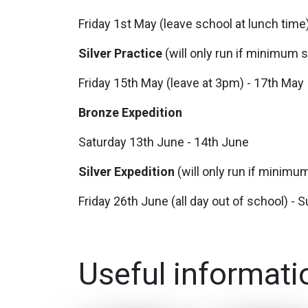
Friday 1st May (leave school at lunch tim
Silver Practice
(will only run if minimum
Friday 15th May (leave at 3pm) - 17th May
Bronze Expedition
Saturday 13th June - 14th June
Silver Expedition
(will only run if minim
Friday 26th June (all day out of school) -
Useful informati