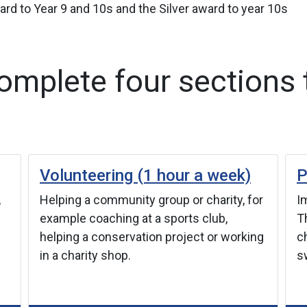
rd to Year 9 and 10s and the Silver award to year 10s
mplete four sections 
Volunteering (1 hour a week)
P
,
Helping a community group or charity, for
Im
example coaching at a sports club,
T
helping a conservation project or working
c
in a charity shop.
s