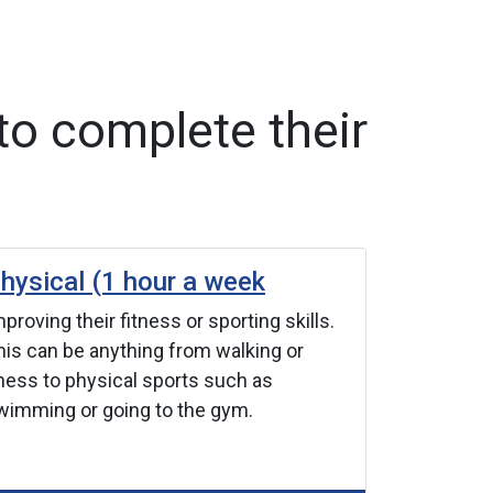
to complete their
hysical (1 hour a week
Skills (
proving their fitness or sporting skills.
Improving a
his can be anything from walking or
Discover n
hess to physical sports such as
talents yo
wimming or going to the gym.
cooking, co