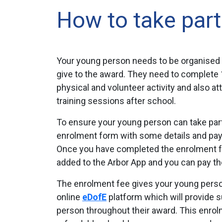
How to take part
Your young person needs to be organised
give to the award. They need to complete 1 
physical and volunteer activity and also a
training sessions after school.
To ensure your young person can take part, 
enrolment form with some details and pay
Once you have completed the enrolment for
added to the Arbor App and you can pay the
The enrolment fee gives your young pers
online
eDofE
platform which will provide 
person throughout their award. This enrol