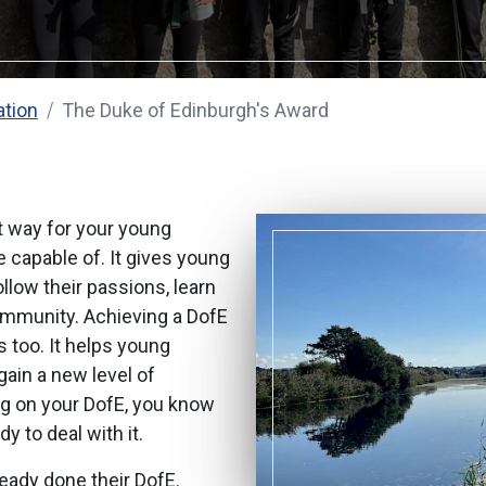
ation
The Duke of Edinburgh's Award
nt way for your young
 capable of. It gives young
llow their passions, learn
ommunity. Achieving a DofE
 too. It helps young
ain a new level of
ng on your DofE, you know
y to deal with it.
ready done their DofE.