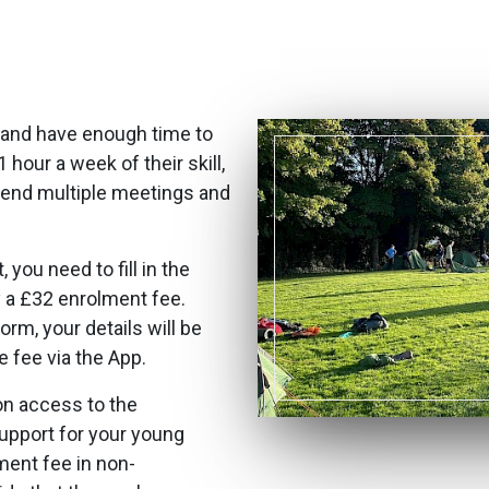
 and have enough time to
hour a week of their skill,
ttend multiple meetings and
you need to fill in the
 a £32 enrolment fee.
m, your details will be
 fee via the App.
on access to the
support for your young
ment fee in non-