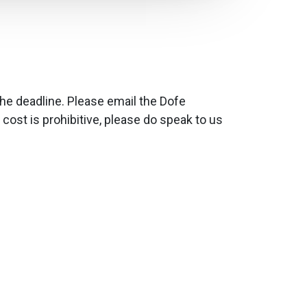
the deadline. Please email the Dofe
 cost is prohibitive, please do speak to us