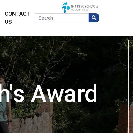
CONTACT
US
h's Award