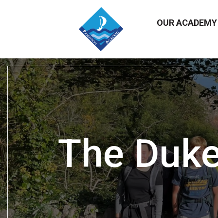
OUR ACADEM
The Duke