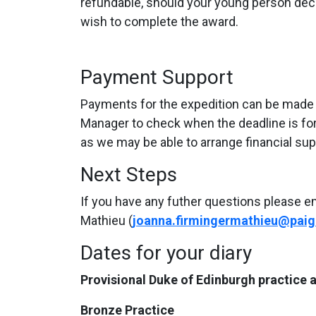
refundable, should your young person deci
wish to complete the award.
Payment Support
Payments for the expedition can be made in
Manager to check when the deadline is for yo
as we may be able to arrange financial sup
Next Steps
If you have any futher questions please e
Mathieu (
joanna.firmingermathieu@paig
Dates for your diary
Provisional Duke of Edinburgh practice
Bronze Practice