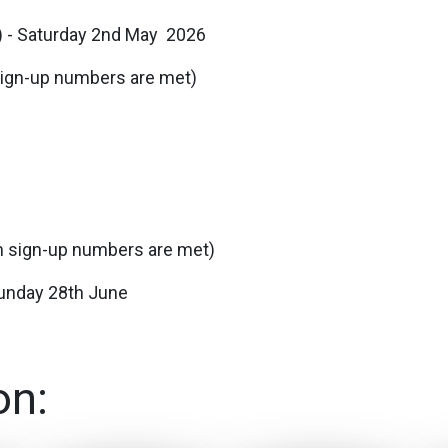
e) - Saturday 2nd May 2026
 sign-up numbers are met)
um sign-up numbers are met)
 Sunday 28th June
on: