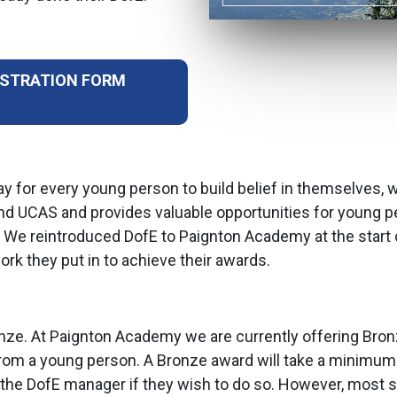
ISTRATION FORM
y for every young person to build belief in themselves, 
 and UCAS and provides valuable opportunities for young pe
. We reintroduced DofE to Paignton Academy at the start
ork they put in to achieve their awards.
ronze. At Paignton Academy we are currently offering Bronz
om a young person. A Bronze award will take a minimum o
to the DofE manager if they wish to do so. However, most 