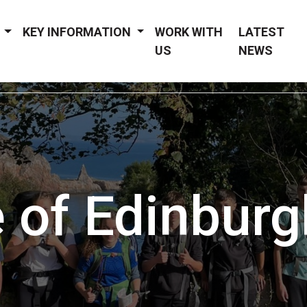
Y
KEY INFORMATION
WORK WITH
LATEST
US
NEWS
 of Edinburg