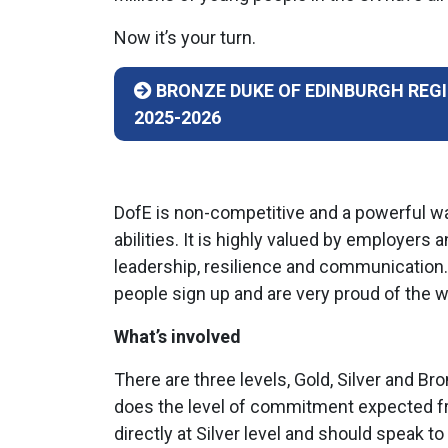
Now it’s your turn.
BRONZE DUKE OF EDINBURGH REG
2025-2026
DofE is non-competitive and a powerful wa
abilities. It is highly valued by employers
leadership, resilience and communication
people sign up and are very proud of the w
What’s involved
There are three levels, Gold, Silver and B
does the level of commitment expected fr
directly at Silver level and should speak 