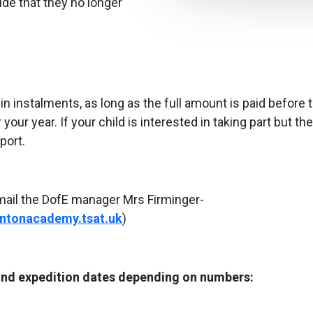
de that they no longer
 instalments, as long as the full amount is paid before 
ur year. If your child is interested in taking part but the
port.
mail the DofE manager Mrs Firminger-
ntonacademy.tsat.uk
)
 and expedition dates depending on numbers: