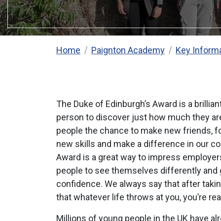
Home
Paignton Academy
Key Inform
The Duke of Edinburgh’s Award is a brillia
person to discover just how much they are
people the chance to make new friends, fo
new skills and make a difference in our c
Award is a great way to impress employers
people to see themselves differently and g
confidence. We always say that after taki
that whatever life throws at you, you’re read
Millions of young people in the UK have al