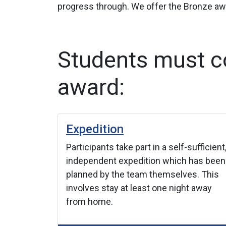
progress through. We offer the Bronze awa
Students must co
award:
Expedition
new one.
Participants take part in a self-sufficient
velop
independent expedition which has been
d such as
planned by the team themselves. This
language.
involves stay at least one night away
from home.