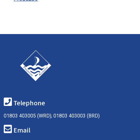
Telephone
01803 403005 (WRD); 01803 403003 (BRD)
Email