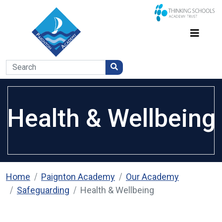
Health & Wellbeing
Home
Paignton Academy
Our Academy
Safeguarding
Health & Wellbeing