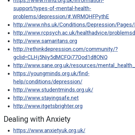
https://www.mind.org.uk/information-
support/types-of-mental-health-
problems/depression/#.WRMQHFPythE
http://www.nhs.uk/Conditions/Depression/Pages/I
http://www.rcpsych.ac.uk/healthadvice/problemsd
http://www.samaritans.org
http://rethinkdepression.com/community/?
gclid=CLHj5Niy5dMCFQi77Qod1d8ONQ
http://www.sane.org.uk/resources/mental_health
https://youngminds.org.uk/find-
help/conditions/depression/
http://www.studentminds.org.uk/
http://www.stayingsafe.net
http://www.itgetsbrighter.org
Dealing with Anxiety
https://www.anxietyuk.org.uk/