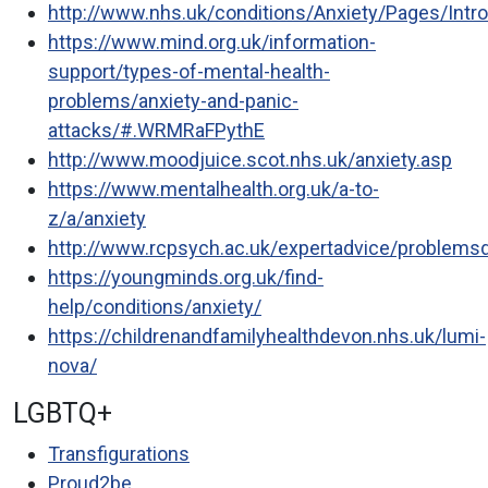
http://www.nhs.uk/conditions/Anxiety/Pages/Intr
https://www.mind.org.uk/information-
support/types-of-mental-health-
problems/anxiety-and-panic-
attacks/#.WRMRaFPythE
http://www.moodjuice.scot.nhs.uk/anxiety.asp
https://www.mentalhealth.org.uk/a-to-
z/a/anxiety
http://www.rcpsych.ac.uk/expertadvice/problemsdi
https://youngminds.org.uk/find-
help/conditions/anxiety/
https://childrenandfamilyhealthdevon.nhs.uk/lumi-
nova/
LGBTQ+
Transfigurations
Proud2be