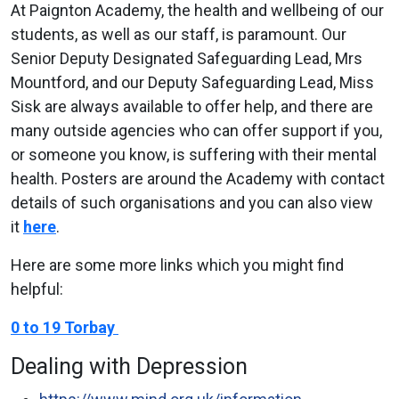
At Paignton Academy, the health and wellbeing of our
students, as well as our staff, is paramount. Our
Senior Deputy Designated Safeguarding Lead, Mrs
Mountford, and our Deputy Safeguarding Lead, Miss
Sisk are always available to offer help, and there are
many outside agencies who can offer support if you,
or someone you know, is suffering with their mental
health. Posters are around the Academy with contact
details of such organisations and you can also view
it
here
.
Here are some more links which you might find
helpful:
0 to 19 Torbay
Dealing with Depression