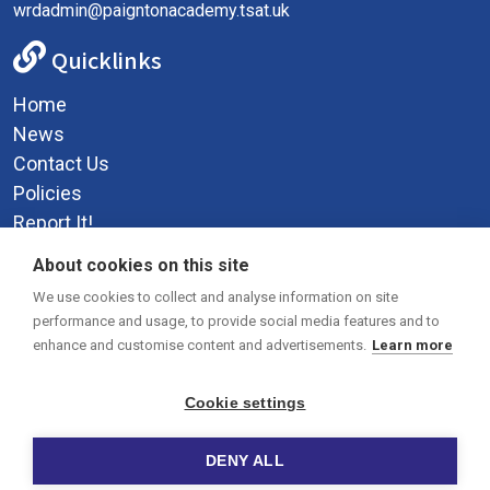
wrdadmin@paigntonacademy.tsat.uk
Quicklinks
Home
News
Contact Us
Policies
Report It!
Privacy Policy
About cookies on this site
Social Media
We use cookies to collect and analyse information on site
performance and usage, to provide social media features and to
enhance and customise content and advertisements.
Learn more
Cookie settings
DENY ALL