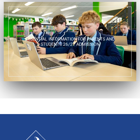
ESSENTIAL INFORMATION FOR PARENTS AND
STUDENTS 26/27 ADMISSION