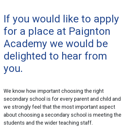
If you would like to apply
for a place at Paignton
Academy we would be
delighted to hear from
you.
We know how important choosing the right
secondary school is for every parent and child and
we strongly feel that the most important aspect
about choosing a secondary school is meeting the
students and the wider teaching staff.