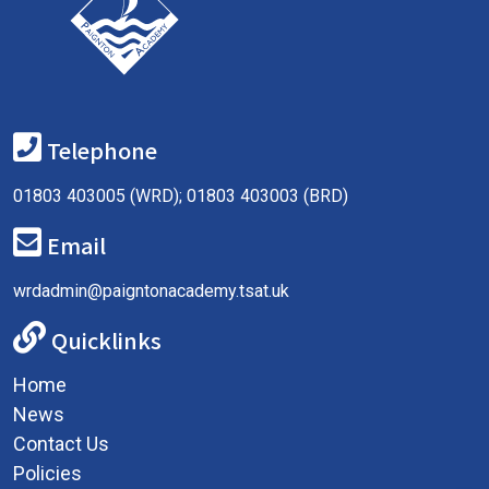
Telephone
01803 403005 (WRD); 01803 403003 (BRD)
Email
wrdadmin@paigntonacademy.tsat.uk
Quicklinks
Home
News
Contact Us
Policies