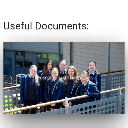
Useful Documents:
PROSPECTUS SEPTEMBER 2026