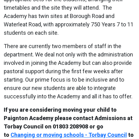
timetables and the site they will attend. The
Academy has twin sites at Borough Road and
Waterleat Road, with approximately 750 Years 7 to 11
students on each site.
There are currently two members of staff in the
department. We deal not only with the administration
involved in joining the Academy but can also provide
pastoral support during the first few weeks after
starting. Our prime focus is to be inclusive and to
ensure our new students are able to integrate
successfully into the Academy and all it has to offer.
If you are considering moving your child to
Paignton Academy please contact Admissions at
Torbay Council on 01803 208908 or go
to
Changing or moving schools - Torbay Council
to