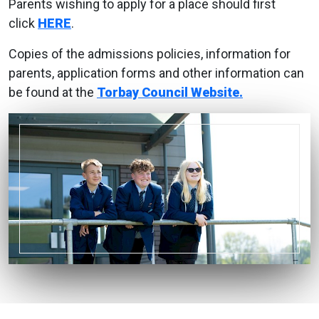
Parents wishing to apply for a place should first
click
HERE
.
Copies of the admissions policies, information for
parents, application forms and other information can
be found at the
Torbay Council Website.