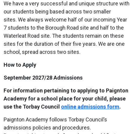
We have a very successful and unique structure with
our students being based across two smaller
sites. We always welcome half of our incoming Year
7 students to the Borough Road site and half to the
Waterleat Road site. The students remain on these
sites for the duration of their five years. We are one
school, spread across two sites.
How to Apply
September 2027/28 Admissions
For information pertaining to applying to Paignton
Academy for a school place for your child, please
use the Torbay Council
online admissions form
.
Paignton Academy follows Torbay Council’s
admissions policies and procedures.