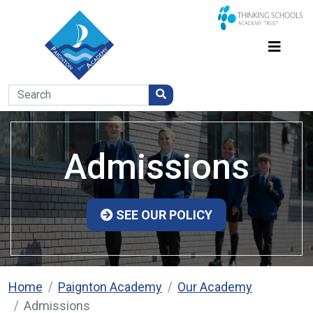
Admissions
SEE OUR POLICY
Home
Paignton Academy
Our Academy
Admissions