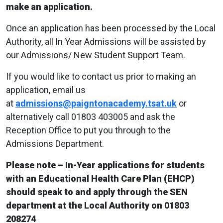
make an application.
Once an application has been processed by the Local
Authority, all In Year Admissions will be assisted by
our Admissions/ New Student Support Team.
If you would like to contact us prior to making an
application, email us
at
admissions@paigntonacademy.tsat.uk
or
alternatively call 01803 403005 and ask the
Reception Office to put you through to the
Admissions Department.
Please note – In-Year applications for students
with an Educational Health Care Plan (EHCP)
should speak to and apply through the SEN
department at the Local Authority on 01803
208274