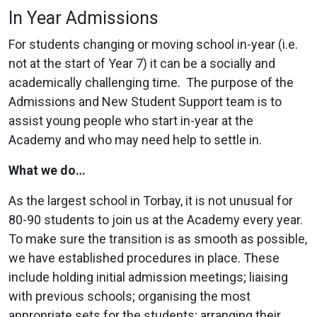
In Year Admissions
For students changing or moving school in-year (i.e.
not at the start of Year 7) it can be a socially and
academically challenging time. The purpose of the
Admissions and New Student Support team is to
assist young people who start in-year at the
Academy and who may need help to settle in.
What we do…
As the largest school in Torbay, it is not unusual for
80-90 students to join us at the Academy every year.
To make sure the transition is as smooth as possible,
we have established procedures in place. These
include holding initial admission meetings; liaising
with previous schools; organising the most
appropriate sets for the students; arranging their