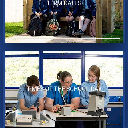
TERM DATES
TIMES OF THE SCHOOL DAY