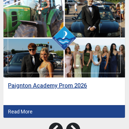
Paignton Academy Prom 2026
Read More