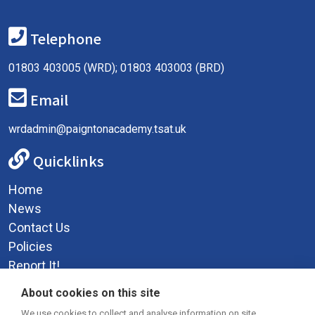
Telephone
01803 403005 (WRD); 01803 403003 (BRD)
Email
wrdadmin@paigntonacademy.tsat.uk
Quicklinks
Home
News
Contact Us
Policies
Report It!
Privacy Policy
About cookies on this site
We use cookies to collect and analyse information on site