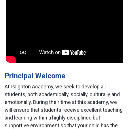
Principal Welcome
At Paignton Academy, we seek to develop all
students, both academically, socially, culturally and
emotionally. During their time at this academy, we
will ensure that students receive excellent teaching
and learning within a highly disciplined but
supportive environment so that your child has the