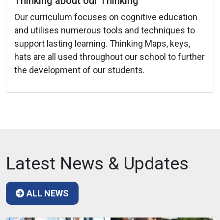
Thinking about our Thinking
Our curriculum focuses on cognitive education
and utilises numerous tools and techniques to
support lasting learning. Thinking Maps, keys,
hats are all used throughout our school to further
the development of our students.
Latest News & Updates
ALL NEWS