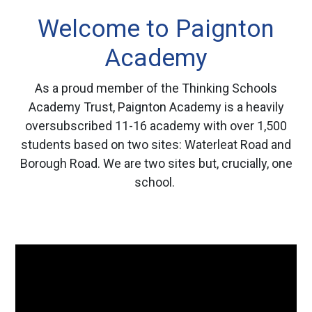
Welcome to Paignton
Academy
As a proud member of the Thinking Schools
Academy Trust, Paignton Academy is a heavily
oversubscribed 11-16 academy with over 1,500
students based on two sites: Waterleat Road and
Borough Road. We are two sites but, crucially, one
school.