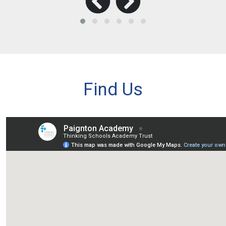
Find Us