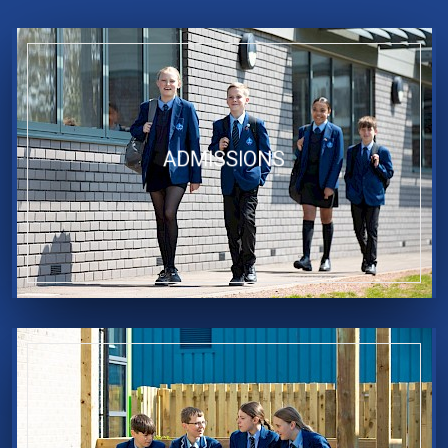
ADMISSIONS