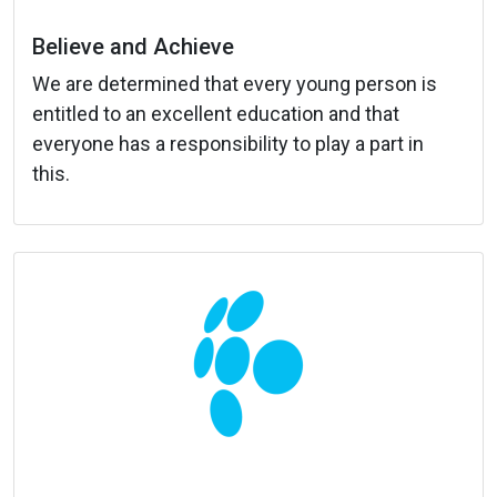
Believe and Achieve
We are determined that every young person is
entitled to an excellent education and that
everyone has a responsibility to play a part in
this.