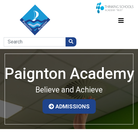
Paignton Academy
Believe and Achieve
ADMISSIONS