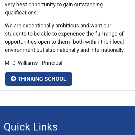
very best opportunity to gain outstanding
qualifications.
We are exceptionally ambitious and want our
students to be able to experience the full range of
opportunities open to them- both within their local
environment but also nationally and internationally.
Mr D. Williams | Principal
THINKING SCHOOL
Quick Links