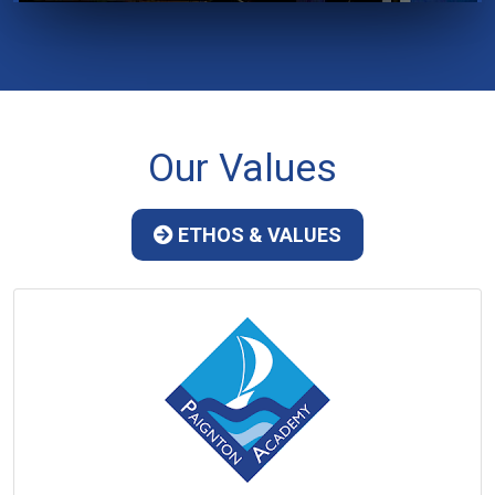
Our Values
ETHOS & VALUES