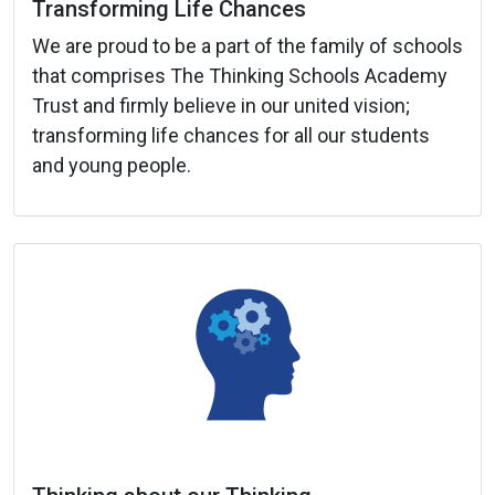
Transforming Life Chances
We are proud to be a part of the family of schools
that comprises The Thinking Schools Academy
Trust and firmly believe in our united vision;
transforming life chances for all our students
and young people.