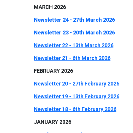
MARCH 2026
Newsletter 24 - 27th March 2026
Newsletter 23 - 20th March 2026
Newsletter 22 - 13th March 2026
Newsletter 21 - 6th March 2026
FEBRUARY 2026
Newsletter 20 - 27th February 2026
Newsletter 19 - 13th February 2026
Newsletter 18 - 6th February 2026
JANUARY 2026