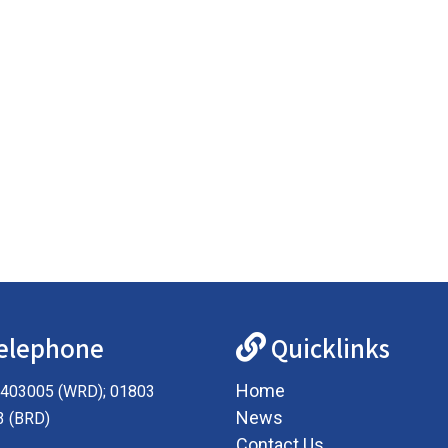
elephone
Quicklinks
Home
403005 (WRD); 01803
News
3 (BRD)
Contact Us