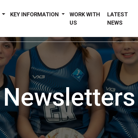
Y
KEY INFORMATION
WORK WITH
LATEST
US
NEWS
Newsletters