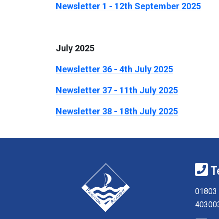
Newsletter 1 - 12th September 2025
July 2025
Newsletter 36 - 4th July 2025
Newsletter 37 - 11th July 2025
Newsletter 38 - 18th July 2025
T
01803 
40300