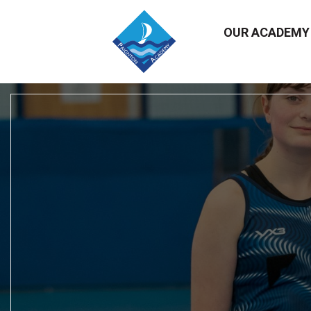
OUR ACADEM