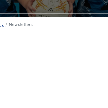
my
Newsletters