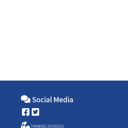
Social Media