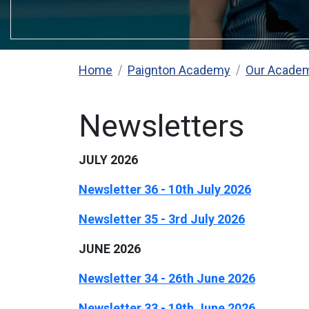
Home
Paignton Academy
Our Acade
Newsletters
JULY 2026
Newsletter 36 - 10th July 2026
Newsletter 35 - 3rd July 2026
JUNE 2026
Newsletter 34 - 26th June 2026
Newsletter 33 - 19th June 2026