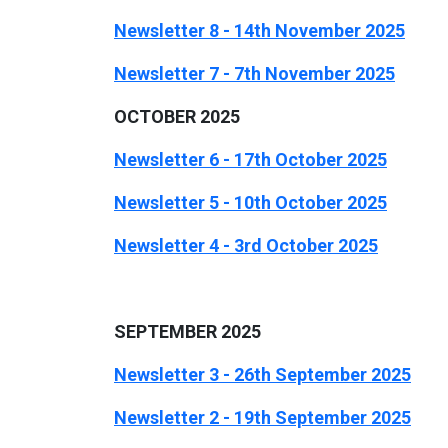
Newsletter 8 - 14th November 2025
Newsletter 7 - 7th November 2025
OCTOBER 2025
Newsletter 6 - 17th October 2025
Newsletter 5 - 10t
h October 2025
Newsletter 4 - 3rd October 2025
SEPTEMBER 2025
Newsletter 3 - 26th September 2025
Newsletter 2 - 19th September 2025