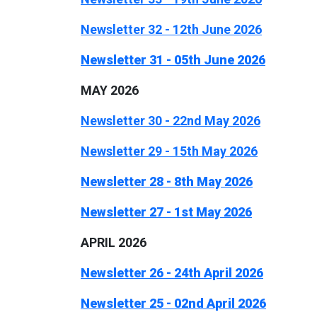
Newsletter 32 - 12th June 2026
Newsletter 31 - 05th June 2026
MAY 2026
Newsletter 30 - 22nd May 2026
Newsletter 29 - 15th May 2026
Newsletter 28 - 8th May 2026
Newsletter 27 - 1st May 2026
APRIL 2026
Newsletter 26 - 24th April 2026
Newsletter 25 - 02nd April 2026