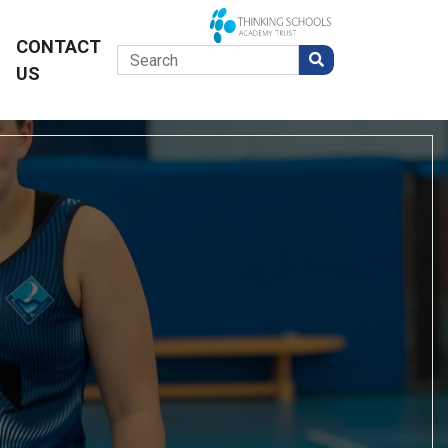
CONTACT
US