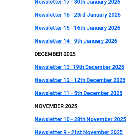
Newsletter 17 - 30th January 2026
Newsletter 16 - 23rd January 2026
Newsletter 15 - 16th January 2026
Newsletter 14 - 9th January 2026
DECEMBER 2025
Newsletter 13- 19th December 2025
Newsletter 12 - 12th December 2025
Newsletter 11 - 5th December 2025
NOVEMBER 2025
Newsletter 10 - 28th November 2025
Newsletter 9 - 21st November 2025