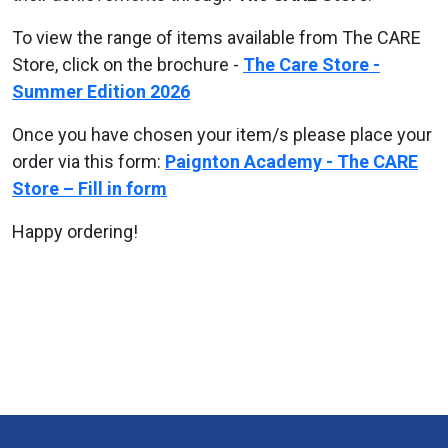
To view the range of items available from The CARE
Store, click on the brochure -
The Care Store -
Summer Edition 2026
Once you have chosen your item/s please place your
order via this form:
Paignton Academy - The CARE
Store – Fill in form
Happy ordering!