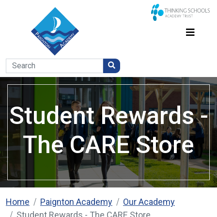
Student Rewards -
The CARE Store
Home
Paignton Academy
Our Academy
Student Rewards - The CARE Store