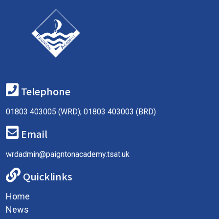
Telephone
01803 403005 (WRD); 01803 403003 (BRD)
Email
wrdadmin@paigntonacademy.tsat.uk
Quicklinks
Home
News