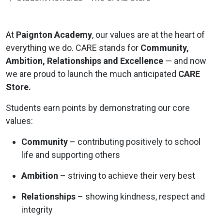
At
Paignton Academy
, our values are at the heart of
everything we do. CARE stands for
Community,
Ambition, Relationships and Excellence
— and now
we are proud to launch the much anticipated
CARE
Store.
Students earn points by demonstrating our core
values:
Community
– contributing positively to school
life and supporting others
Ambition
– striving to achieve their very best
Relationships
– showing kindness, respect and
integrity