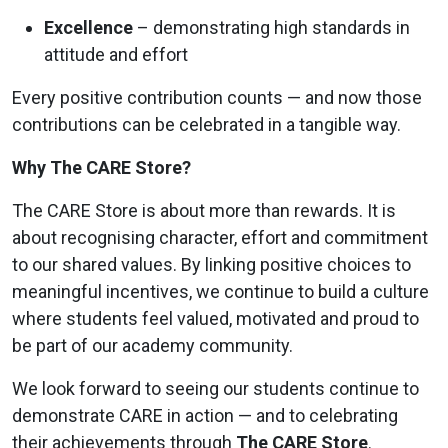
Excellence
– demonstrating high standards in
attitude and effort
Every positive contribution counts — and now those
contributions can be celebrated in a tangible way.
Why The CARE Store?
The CARE Store is about more than rewards. It is
about recognising character, effort and commitment
to our shared values. By linking positive choices to
meaningful incentives, we continue to build a culture
where students feel valued, motivated and proud to
be part of our academy community.
We look forward to seeing our students continue to
demonstrate CARE in action — and to celebrating
their achievements through
The CARE Store
.