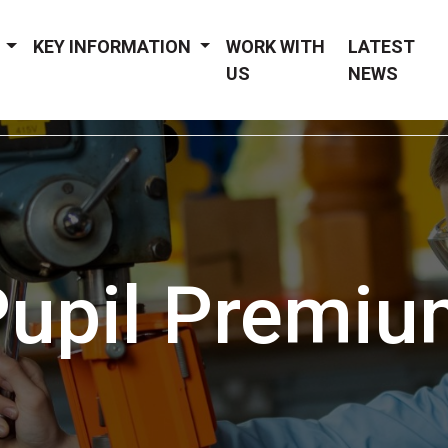
Y
KEY INFORMATION
WORK WITH
LATEST
US
NEWS
Pupil Premiu