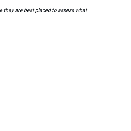
nce they are best placed to assess what