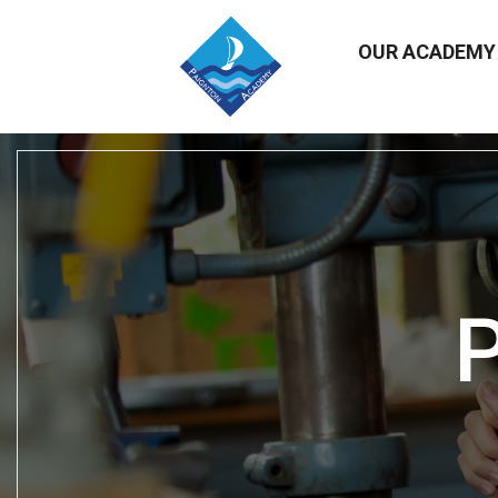
OUR ACADEM