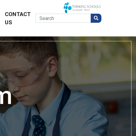
CONTACT
US
m