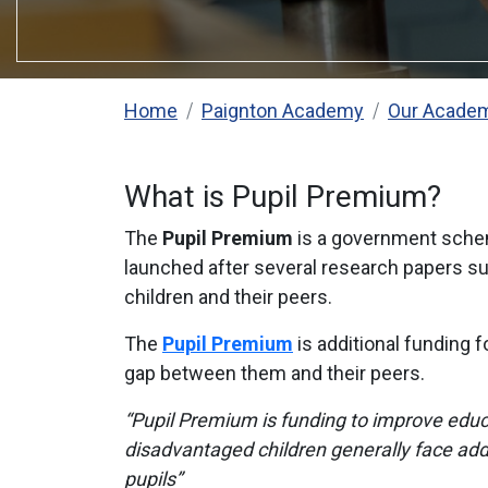
Home
Paignton Academy
Our Acade
What is Pupil Premium?
The
Pupil Premium
is a government scheme
launched after several research papers s
children and their peers.
The
Pupil Premium
is additional funding 
gap between them and their peers.
“Pupil Premium is funding to improve educ
disadvantaged children generally face addi
pupils”