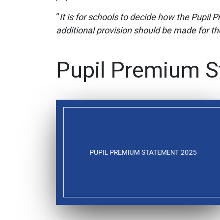
“
It is for schools to decide how the Pupil 
additional provision should be made for the 
Pupil Premium S
PUPIL PREMIUM STATEMENT 2025