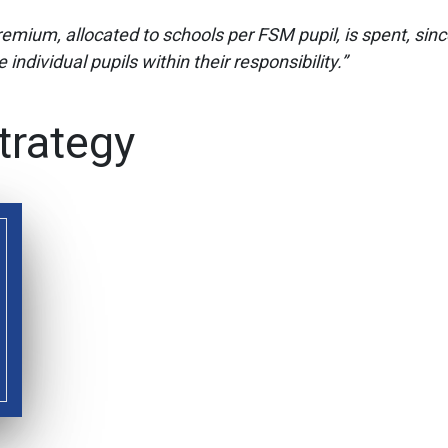
Premium, allocated to schools per FSM pupil, is spent, si
individual pupils within their responsibility.”
trategy