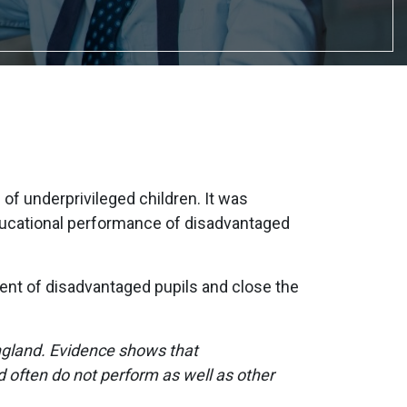
f underprivileged children. It was
ducational performance of disadvantaged
ment of disadvantaged pupils and close the
ngland. Evidence shows that
d often do not perform as well as other