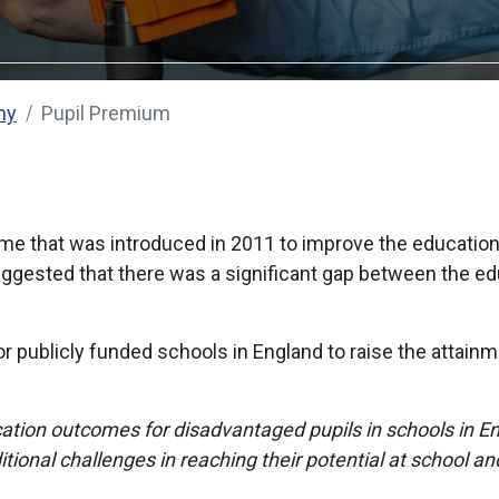
my
Pupil Premium
 that was introduced in 2011 to improve the education o
uggested that there was a significant gap between the e
for publicly funded schools in England to raise the attain
ation outcomes for disadvantaged pupils in schools in E
tional challenges in reaching their potential at school an