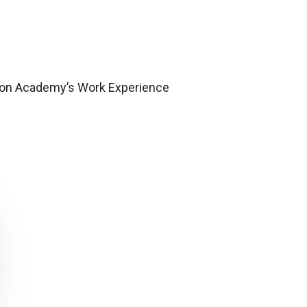
gnton Academy’s Work Experience