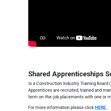
Shared Apprenticeships S
Is a Construction Industry Training Board 
Apprentices are recruited, trained and m
term on-the-job placements with one or m
For more information please click
HERE.