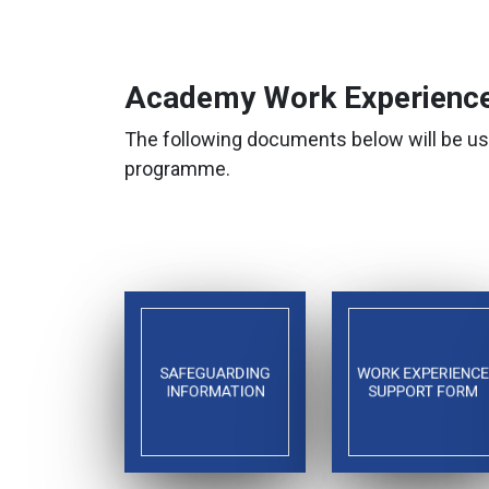
Academy Work Experience
The following documents below will be us
programme.
SAFEGUARDING
WORK EXPERIENCE
INFORMATION
SUPPORT FORM