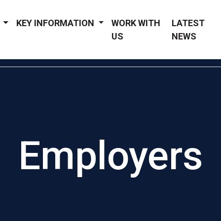
Y
KEY INFORMATION
WORK WITH
LATEST
US
NEWS
Employers