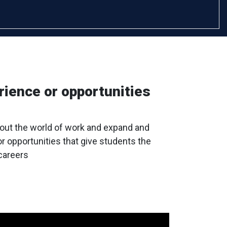
rience or opportunities
bout the world of work and expand and
or opportunities that give students the
 careers