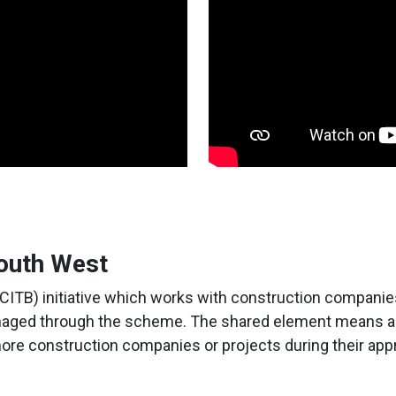
outh West
(CITB) initiative which works with construction companies
anaged through the scheme. The shared element means app
ore construction companies or projects during their app