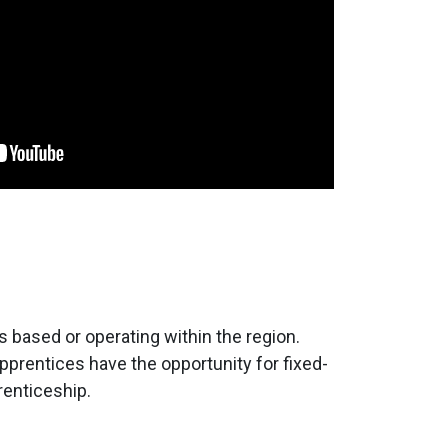
 based or operating within the region.
rentices have the opportunity for fixed-
renticeship.