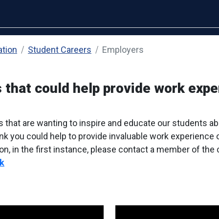
ation
Student Careers
Employers
 that could help provide work expe
s that are wanting to inspire and educate our students a
hink you could help to provide invaluable work experience 
on, in the first instance, please contact a member of the
k