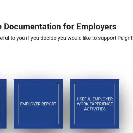
 Documentation for Employers
eful to you if you decide you would like to support Pai
USEFUL EMPLOYER
EMPLOYER REPORT
WORK EXPERIENCE
ACTIVITIES