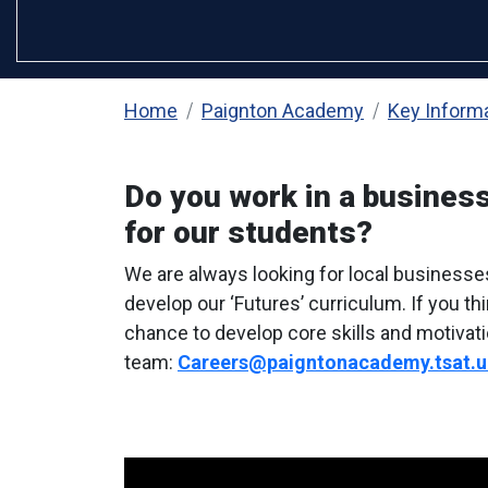
Home
Paignton Academy
Key Inform
Do you work in a business
for our students?
We are always looking for local businesse
develop our ‘Futures’ curriculum. If you t
chance to develop core skills and motivati
team:
Careers@paigntonacademy.tsat.u