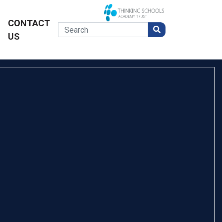
CONTACT
US