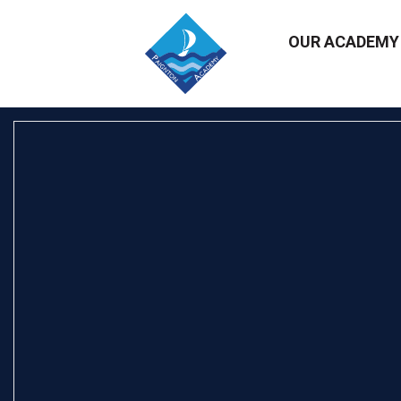
OUR ACADEM