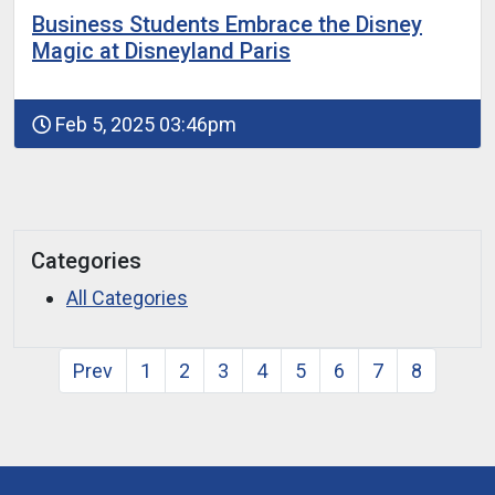
Business Students Embrace the Disney
Magic at Disneyland Paris
Feb 5, 2025 03:46pm
Categories
All Categories
Prev
1
2
3
4
5
6
7
8