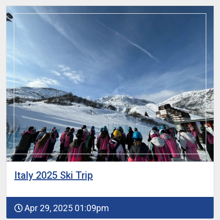
Italy 2025 Ski Trip
Apr 29, 2025 01:09pm