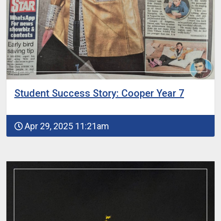
Student Success Story: Cooper Year 7
Apr 29, 2025 11:21am