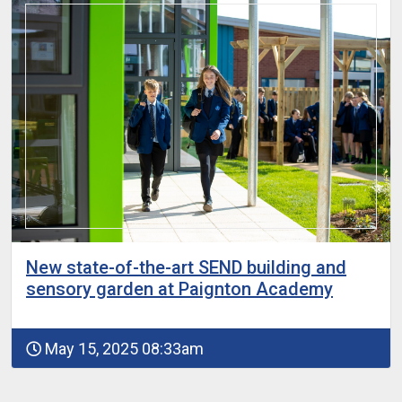
New state-of-the-art SEND building and
sensory garden at Paignton Academy
May 15, 2025 08:33am