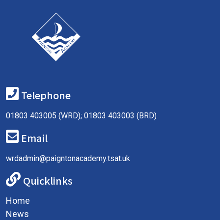
Telephone
01803 403005 (WRD); 01803 403003 (BRD)
Email
wrdadmin@paigntonacademy.tsat.uk
Quicklinks
Home
News