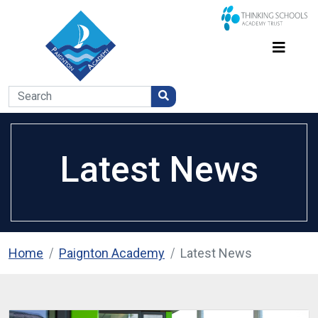
Latest News
Home
Paignton Academy
Latest News