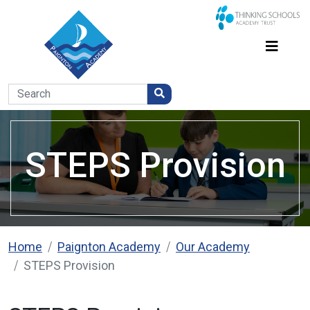
STEPS Provision
Home
Paignton Academy
Our Academy
STEPS Provision