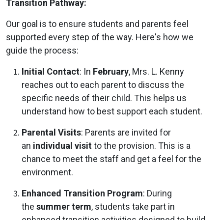
Transition Pathway:
Our goal is to ensure students and parents feel
supported every step of the way. Here's how we
guide the process:
Initial Contact
: In
February
, Mrs. L. Kenny
reaches out to each parent to discuss the
specific needs of their child. This helps us
understand how to best support each student.
Parental Visits
: Parents are invited for
an
individual visit
to the provision. This is a
chance to meet the staff and get a feel for the
environment.
Enhanced Transition Program
: During
the
summer term
, students take part in
enhanced transition activities designed to build