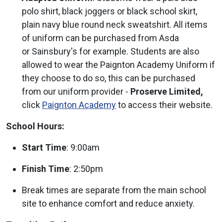
polo shirt, black joggers or black school skirt,
plain navy blue round neck sweatshirt. All items
of uniform can be purchased from Asda
or Sainsbury's for example. Students are also
allowed to wear the Paignton Academy Uniform if
they choose to do so, this can be purchased
from our uniform provider -
Proserve Limited,
click
Paignton Academy
to access their website.
School Hours:
Start Time
: 9:00am
Finish Time
: 2:50pm
Break times are separate from the main school
site to enhance comfort and reduce anxiety.