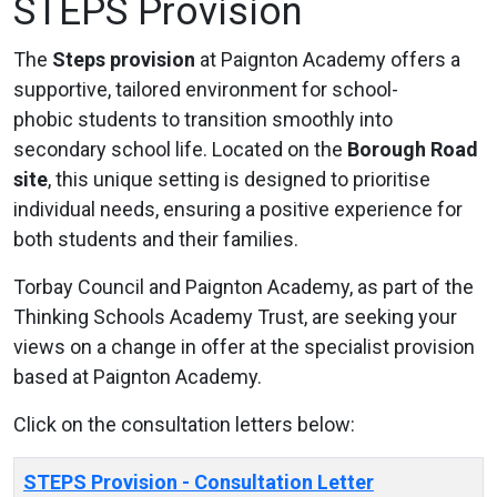
STEPS Provision
The
Steps provision
at Paignton Academy offers a
supportive, tailored environment for school-
phobic students to transition smoothly into
secondary school life. Located on the
Borough Road
site
, this unique setting is designed to prioritise
individual needs, ensuring a positive experience for
both students and their families.
Torbay Council and Paignton Academy, as part of the
Thinking Schools Academy Trust, are seeking your
views on a change in offer at the specialist provision
based at Paignton Academy.
Click on the consultation letters below:
STEPS Provision - Consultation Letter