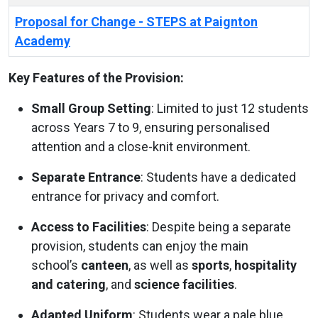
Proposal for Change - STEPS at Paignton
Academy
Key Features of the Provision:
Small Group Setting
: Limited to just 12 students
across Years 7 to 9, ensuring personalised
attention and a close-knit environment.
Separate Entrance
: Students have a dedicated
entrance for privacy and comfort.
Access to Facilities
: Despite being a separate
provision, students can enjoy the main
school’s
canteen
, as well as
sports
,
hospitality
and catering
, and
science facilities
.
Adapted Uniform
: Students wear a pale blue