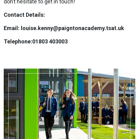
don’t hesitate to get in touch!
Contact Details:
Email: louise.kenny@paigntonacademy.tsat.uk
Telephone:01803 403003