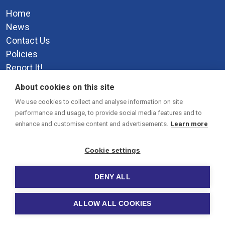
Home
News
Contact Us
Policies
Report It!
Privacy Policy
About cookies on this site
Social Media
We use cookies to collect and analyse information on site
performance and usage, to provide social media features and to
enhance and customise content and advertisements.
Learn more
Cookie settings
DENY ALL
© 2026 Paignton Academy.
-
Site by Warp Design
Cookie
ALLOW ALL COOKIES
settings