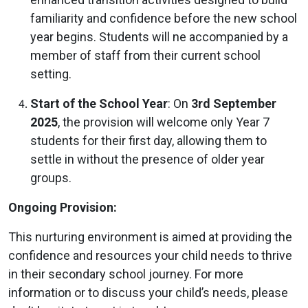
familiarity and confidence before the new school
year begins. Students will ne accompanied by a
member of staff from their current school
setting.
Start of the School Year
: On
3rd September
2025
, the provision will welcome only Year 7
students for their first day, allowing them to
settle in without the presence of older year
groups.
Ongoing Provision:
This nurturing environment is aimed at providing the
confidence and resources your child needs to thrive
in their secondary school journey. For more
information or to discuss your child’s needs, please