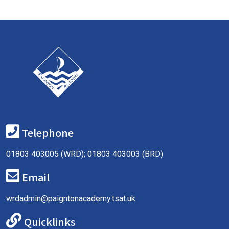
Telephone
01803 403005 (WRD); 01803 403003 (BRD)
Email
wrdadmin@paigntonacademy.tsat.uk
Quicklinks