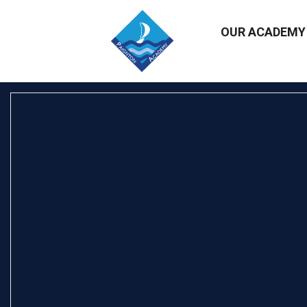
OUR ACADEM