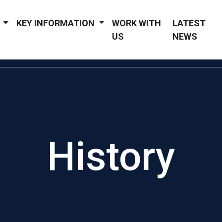
Y
KEY INFORMATION
WORK WITH
LATEST
US
NEWS
History