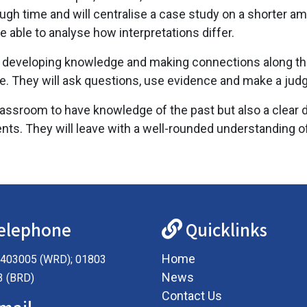
ugh time and will centralise a case study on a shorter am
e able to analyse how interpretations differ.
l be developing knowledge and making connections along t
be. They will ask questions, use evidence and make a ju
assroom to have knowledge of the past but also a clear d
nts. They will leave with a well-rounded understanding o
elephone
Quicklinks
Home
403005 (WRD); 01803
News
3 (BRD)
Contact Us