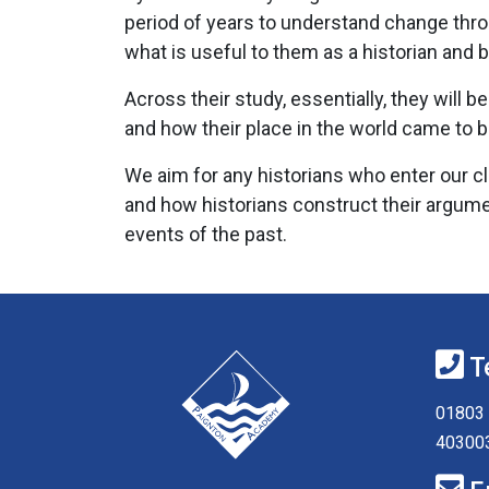
period of years to understand change thro
what is useful to them as a historian and b
Across their study, essentially, they wil
and how their place in the world came to 
We aim for any historians who enter our cl
and how historians construct their argume
events of the past.
T
01803 
40300