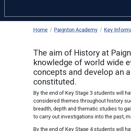
Home
Paignton Academy
Key Inform
The aim of History at Paig
knowledge of world wide eve
concepts and develop an ab
constituted.
By the end of Key Stage 3 students will ha
considered themes throughout history such
breadth, depth and thematic studies to gai
to carry out investigations into the past
By the end of Key Stage 4 students will h