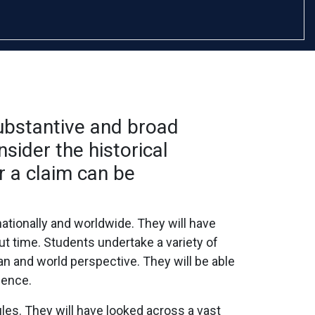
substantive and broad
sider the historical
r a claim can be
ationally and worldwide. They will have
t time. Students undertake a variety of
an and world perspective. They will be able
dence.
es. They will have looked across a vast