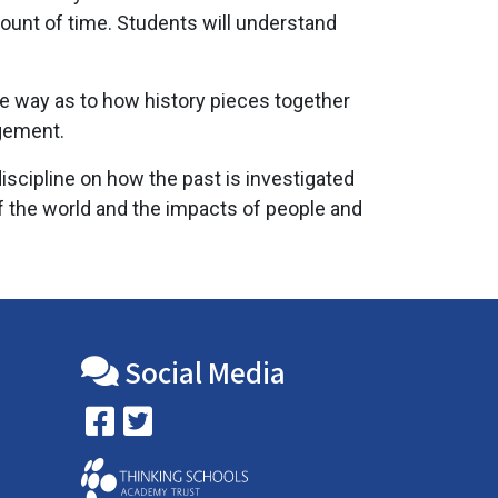
ount of time. Students will understand
he way as to how history pieces together
dgement.
iscipline on how the past is investigated
f the world and the impacts of people and
Social Media