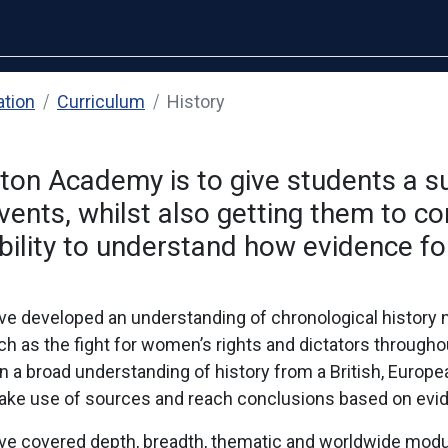
ation
Curriculum
History
nton Academy is to give students a 
nts, whilst also getting them to con
ility to understand how evidence fo
ve developed an understanding of chronological history n
 as the fight for women’s rights and dictators throughou
n a broad understanding of history from a British, Europe
, make use of sources and reach conclusions based on evi
ave covered depth, breadth, thematic and worldwide modul