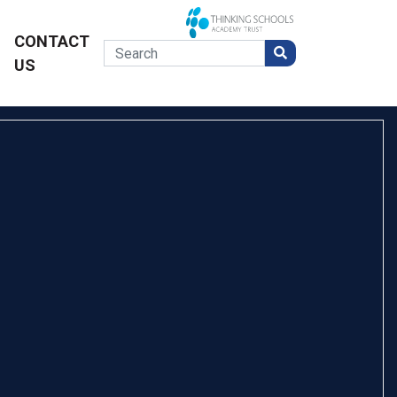
CONTACT
US