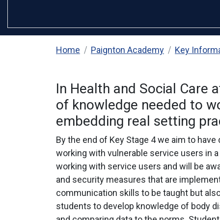
Home
Paignton Academy
Key Inform
In Health and Social Care 
of knowledge needed to work
embedding real setting prac
By the end of Key Stage 4 we aim to have d
working with vulnerable service users in a 
working with service users and will be aw
and security measures that are implemente
communication skills to be taught but also 
students to develop knowledge of body dis
and comparing data to the norms. Students