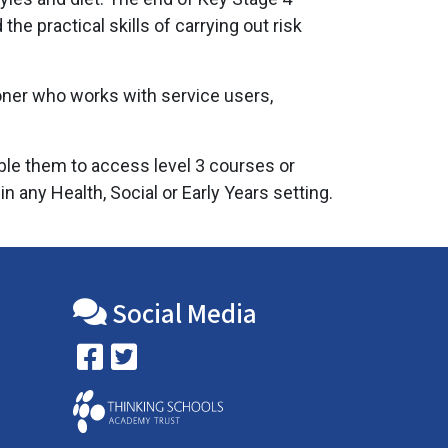
e practical skills of carrying out risk
ioner who works with service users,
able them to access level 3 courses or
 any Health, Social or Early Years setting.
Social Media