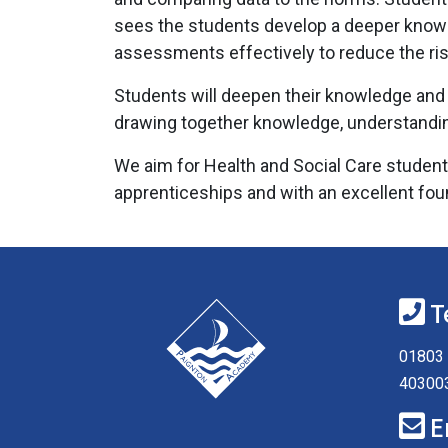
sees the students develop a deeper knowled
assessments effectively to reduce the risk
Students will deepen their knowledge and d
drawing together knowledge, understanding 
We aim for Health and Social Care students
apprenticeships and with an excellent foun
T
01803 
40300
E