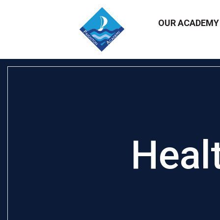
OUR ACADEM
Heal