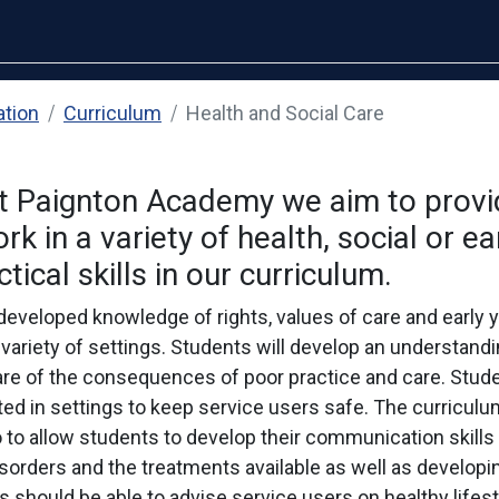
ation
Curriculum
Health and Social Care
at Paignton Academy we aim to provi
 in a variety of health, social or ea
tical skills in our curriculum.
eveloped knowledge of rights, values of care and early y
variety of settings. Students will develop an understandin
are of the consequences of poor practice and care. Stude
d in settings to keep service users safe. The curriculu
to allow students to develop their communication skills p
orders and the treatments available as well as developin
 should be able to advise service users on healthy lifest