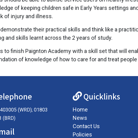
ge of keeping children safe in Early Years settings and th
 of injury and illness.
emonstrate their practical skills and think like a practit
and skills learnt across the 2 years of study.
 to finish Paignton Academy with a skill set that will en
dation of knowledge of how to care for and treat people in
elephone
Quicklinks
Home
403005 (WRD); 01803
News
3 (BRD)
Contact Us
mail
Policies