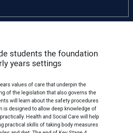
de students the foundation
rly years settings
ears values of care that underpin the
g of the legislation that also governs the
nts will learn about the safety procedures
m is designed to allow deep knowledge of
ractically. Health and Social Care will help
g practical skills of taking body measures
yles and diet. The end of Key Stage 4