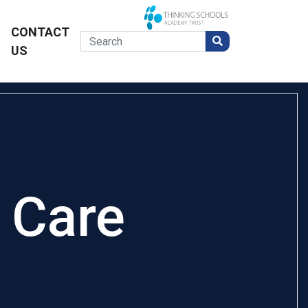
CONTACT
US
 Care