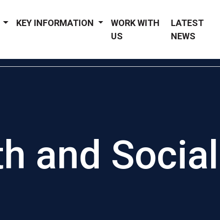
Y
KEY INFORMATION
WORK WITH
LATEST
US
NEWS
th and Social