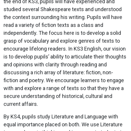
the end of KS3, pupils will have experienced and
studied several Shakespeare texts and understood
the context surrounding his writing. Pupils will have
read a variety of fiction texts as a class and
independently. The focus here is to develop a solid
grasp of vocabulary and explore genres of texts to
encourage lifelong readers. In KS3 English, our vision
is to develop pupils’ ability to articulate their thoughts
and opinions with clarity through reading and
discussing a rich array of literature: fiction, non-
fiction and poetry. We encourage learners to engage
with and explore a range of texts so that they have a
secure understanding of historical, cultural and
current affairs.
By KS4, pupils study Literature and Language with
equal importance placed on both. We use Literature