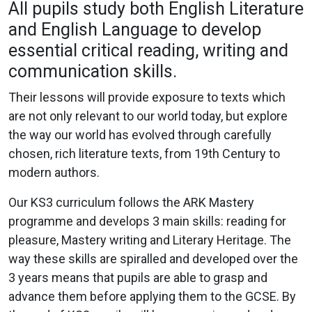
All pupils study both English Literature
and English Language to develop
essential critical reading, writing and
communication skills.
Their lessons will provide exposure to texts which
are not only relevant to our world today, but explore
the way our world has evolved through carefully
chosen, rich literature texts, from 19th Century to
modern authors.
Our KS3 curriculum follows the ARK Mastery
programme and develops 3 main skills: reading for
pleasure, Mastery writing and Literary Heritage. The
way these skills are spiralled and developed over the
3 years means that pupils are able to grasp and
advance them before applying them to the GCSE. By