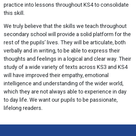
practice into lessons throughout KS4 to consolidate
this skill.
We truly believe that the skills we teach throughout
secondary school will provide a solid platform for the
rest of the pupils’ lives. They will be articulate, both
verbally and in writing, to be able to express their
thoughts and feelings in a logical and clear way. Their
study of a wide variety of texts across KS3 and KS4
will have improved their empathy, emotional
intelligence and understanding of the wider world,
which they are not always able to experience in day
to day life. We want our pupils to be passionate,
lifelong readers.