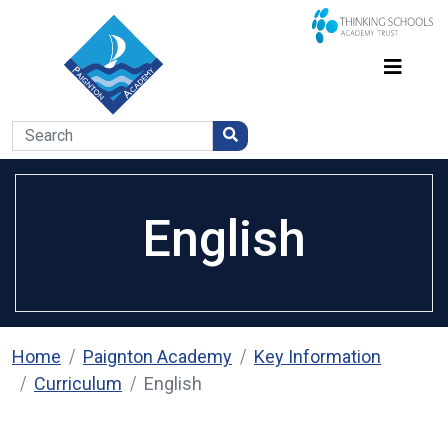
English
Home
Paignton Academy
Key Information
Curriculum
English