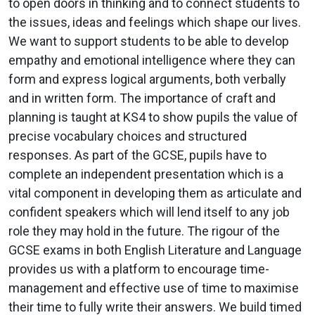
to open doors in thinking and to connect students to
the issues, ideas and feelings which shape our lives.
We want to support students to be able to develop
empathy and emotional intelligence where they can
form and express logical arguments, both verbally
and in written form. The importance of craft and
planning is taught at KS4 to show pupils the value of
precise vocabulary choices and structured
responses. As part of the GCSE, pupils have to
complete an independent presentation which is a
vital component in developing them as articulate and
confident speakers which will lend itself to any job
role they may hold in the future. The rigour of the
GCSE exams in both English Literature and Language
provides us with a platform to encourage time-
management and effective use of time to maximise
their time to fully write their answers. We build timed