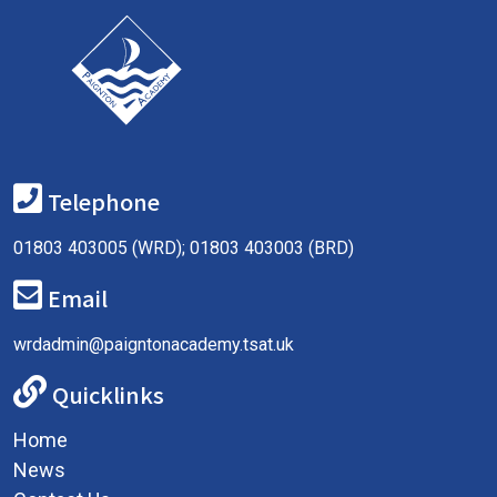
Telephone
01803 403005 (WRD); 01803 403003 (BRD)
Email
wrdadmin@paigntonacademy.tsat.uk
Quicklinks
Home
News