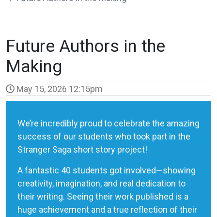
Future Authors in the
Making
May 15, 2026 12:15pm
We’re incredibly proud to celebrate the amazing
success of our students who took part in the
Stranger Saga short story project!
A fantastic 40 students got involved—showing
creativity, imagination, and real dedication to
their writing. Seeing their work published is a
huge achievement and a true reflection of their