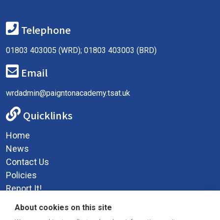
Telephone
01803 403005 (WRD); 01803 403003 (BRD)
Email
wrdadmin@paigntonacademy.tsat.uk
Quicklinks
Home
News
Contact Us
Policies
Report It!
Privacy Policy
About cookies on this site