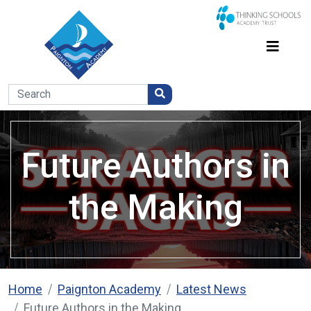
Future Authors in
the Making
Home
Paignton Academy
Latest News
Future Authors in the Making