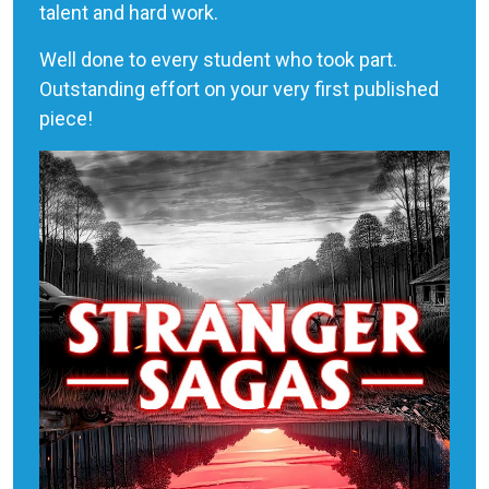
talent and hard work.
Well done to every student who took part.
Outstanding effort on your very first published
piece!