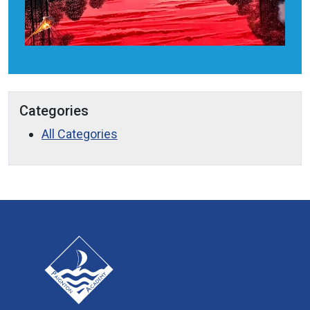
Categories
All Categories