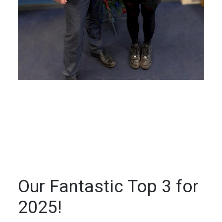
Our Fantastic Top 3 for
2025!