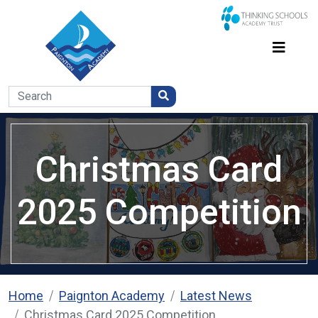
Christmas Card
2025 Competition
Home
Paignton Academy
Latest News
Christmas Card 2025 Competition