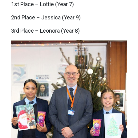
1st Place – Lottie (Year 7)
2nd Place – Jessica (Year 9)
3rd Place – Leonora (Year 8)