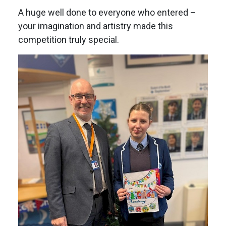
A huge well done to everyone who entered –
your imagination and artistry made this
competition truly special.