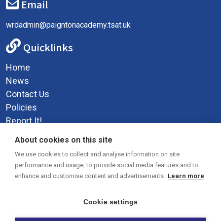
Email
wrdadmin@paigntonacademy.tsat.uk
Quicklinks
Home
News
Contact Us
Policies
Report It!
Privacy Policy
About cookies on this site
Social Media
We use cookies to collect and analyse information on site
performance and usage, to provide social media features and to
enhance and customise content and advertisements.
Learn more
Cookie settings