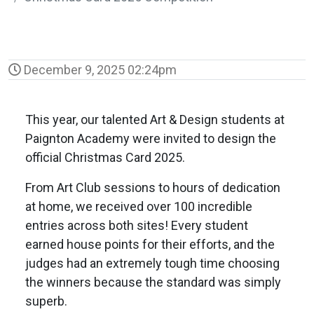
December 9, 2025 02:24pm
This year, our talented Art & Design students at
Paignton Academy were invited to design the
official Christmas Card 2025.
From Art Club sessions to hours of dedication
at home, we received over 100 incredible
entries across both sites! Every student
earned house points for their efforts, and the
judges had an extremely tough time choosing
the winners because the standard was simply
superb.