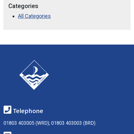
Categories
All Categories
Telephone
01803 403005 (WRD); 01803 403003 (BRD)