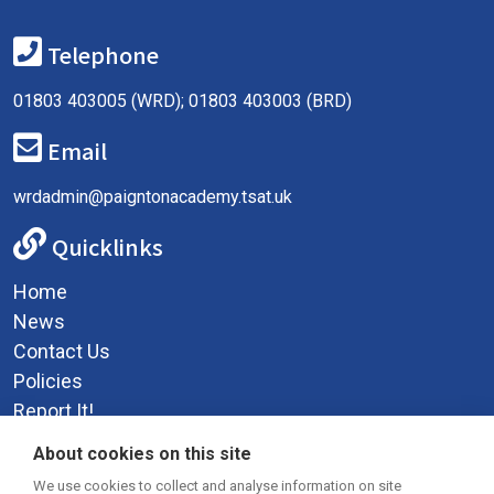
Telephone
01803 403005 (WRD); 01803 403003 (BRD)
Email
wrdadmin@paigntonacademy.tsat.uk
Quicklinks
Home
News
Contact Us
Policies
Report It!
Privacy Policy
About cookies on this site
Social Media
We use cookies to collect and analyse information on site