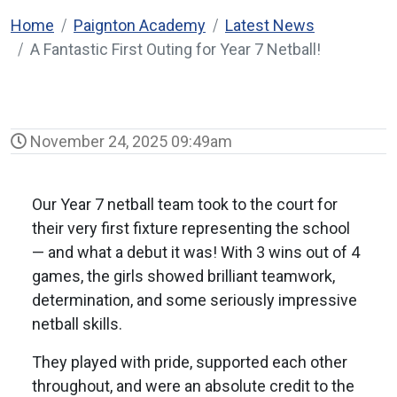
Home
Paignton Academy
Latest News
A Fantastic First Outing for Year 7 Netball!
November 24, 2025 09:49am
Our Year 7 netball team took to the court for
their very first fixture representing the school
— and what a debut it was! With 3 wins out of 4
games, the girls showed brilliant teamwork,
determination, and some seriously impressive
netball skills.
They played with pride, supported each other
throughout, and were an absolute credit to the