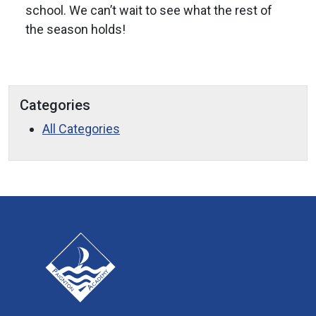
school. We can’t wait to see what the rest of
the season holds!
Categories
All Categories