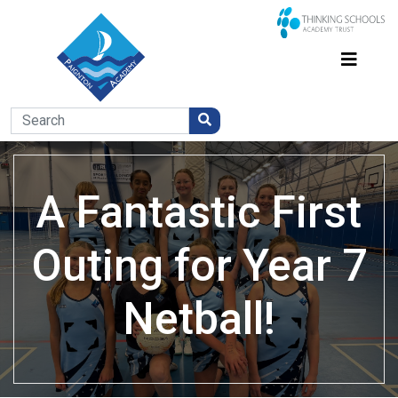
A Fantastic First
Outing for Year 7
Netball!